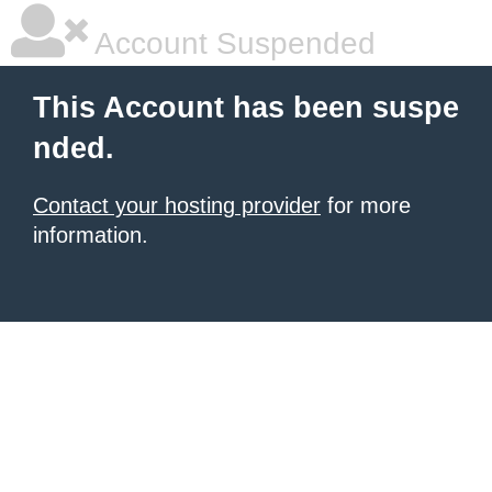
Account Suspended
This Account has been suspe
nded.
Contact your hosting provider
for more
information.